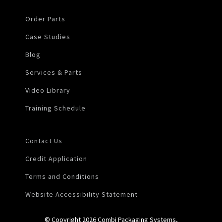
Order Parts
Case Studies
Blog
Services & Parts
Video Library
Training Schedule
Contact Us
Credit Application
Terms and Conditions
Website Accessibility Statement
© Copyright 2026 Combi Packaging Systems,