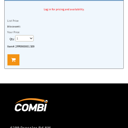
Log in for pricing and availability.
List Price:
Discount:
Your Price:
Qty:
Item#:
2PP0900001.509
6299 Dressler Rd NW