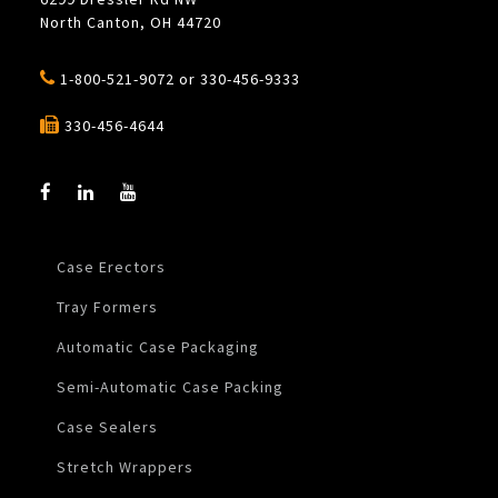
North Canton, OH 44720
1-800-521-9072
or
330-456-9333
330-456-4644
Case Erectors
Tray Formers
Automatic Case Packaging
Semi-Automatic Case Packing
Case Sealers
Stretch Wrappers