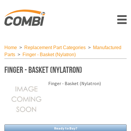
Home
>
Replacement Part Categories
>
Manufactured
Parts
>
Finger - Basket (Nylatron)
Finger - Basket (Nylatron)
Finger - Basket (Nylatron)
Ready to Buy?