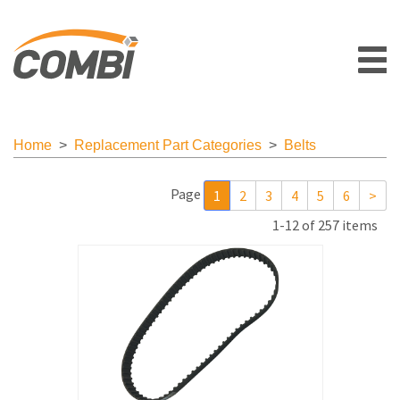
Home
>
Replacement Part Categories
>
Belts
Page
1
2
3
4
5
6
>
1-12 of 257 items