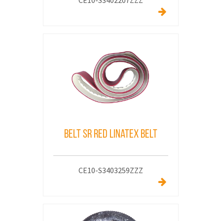
CE10-S3402207ZZZ
Belt SR Red Linatex Belt
CE10-S3403259ZZZ