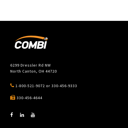
6299 Dressler Rd NW
North Canton, OH 44720
1-800-521-9072
or
330-456-9333
330-456-4644