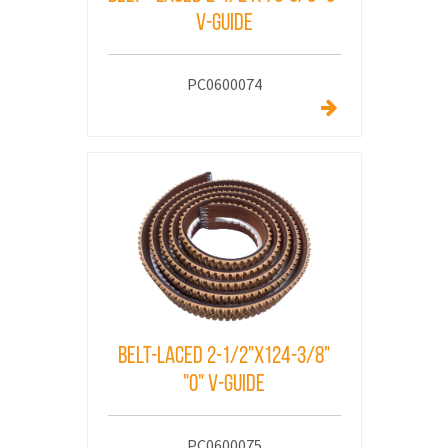
V-Guide
PC0600074
Belt-laced 2-1/2"x124-3/8"
"o" v-Guide
PC0600075