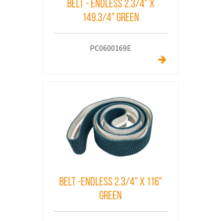
Belt - Endless 2.3/4" x
149.3/4" Green
PC0600169E
Belt -Endless 2.3/4" x 116"
Green