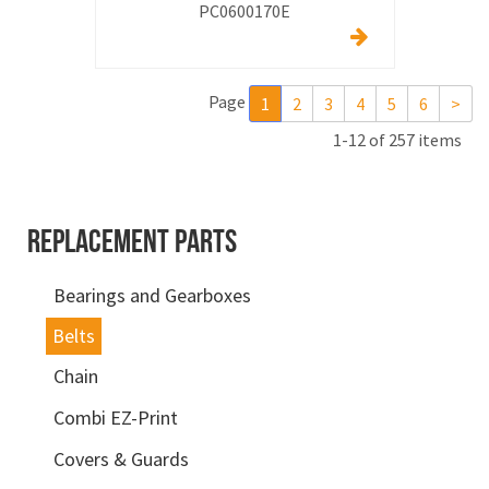
PC0600170E
Page
1
2
3
4
5
6
>
1-12 of 257 items
REPLACEMENT PARTS
Bearings and Gearboxes
Belts
Chain
Combi EZ-Print
Covers & Guards