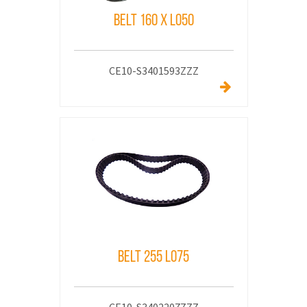
Belt 160 x L050
CE10-S3401593ZZZ
Belt 255 L075