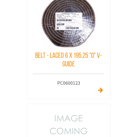
Belt - Laced 6 X 195.25 "O" V-
Guide
PC0600123