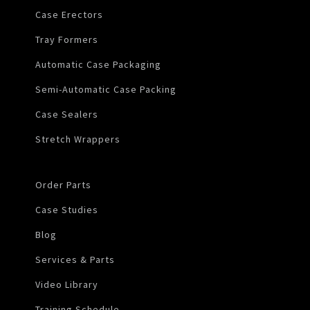
Case Erectors
Tray Formers
Automatic Case Packaging
Semi-Automatic Case Packing
Case Sealers
Stretch Wrappers
Order Parts
Case Studies
Blog
Services & Parts
Video Library
Training Schedule