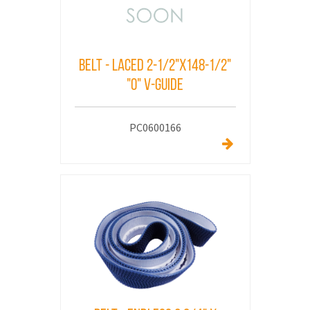
Belt - Laced 2-1/2"x148-1/2"
"O" V-Guide
PC0600166