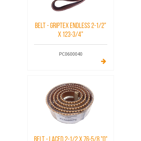
Belt - Griptex Endless 2-1/2"
x 123-3/4"
PC0600040
Belt - Laced 2-1/2 X 76-5/8 "O"