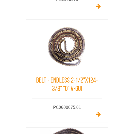
Belt - Endless 2-1/2"x124-
3/8" "O" V-Gui
PC0600075.01