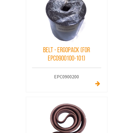
Belt - ErgoPack (for
EPC0900100-101)
EPC0900200