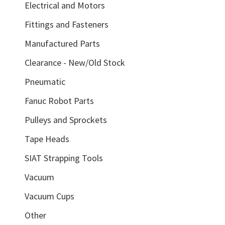
Electrical and Motors
Fittings and Fasteners
Manufactured Parts
Clearance - New/Old Stock
Pneumatic
Fanuc Robot Parts
Pulleys and Sprockets
Tape Heads
SIAT Strapping Tools
Vacuum
Vacuum Cups
Other