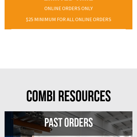
ONLINE ORDERS ONLY
$25 MINIMUM FOR ALL ONLINE ORDERS
Combi Resources
Past Orders