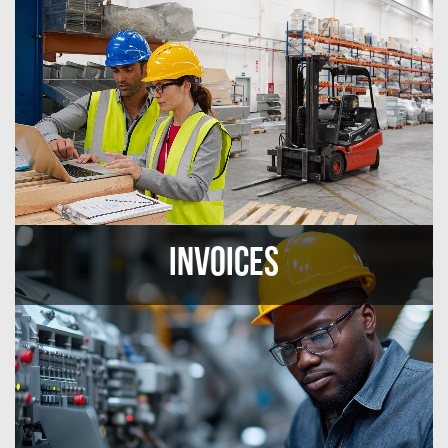
Invoices