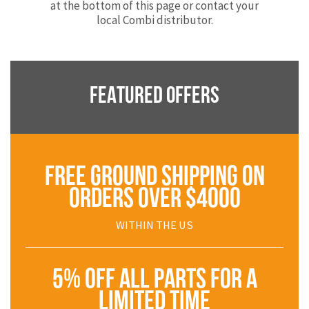
at the bottom of this page or contact your
local Combi distributor.
FEATURED OFFERS
FREE GROUND SHIPPING ON
ORDERS OVER $4000
WITHIN THE US
5% OFF ALL PARTS FOR A
LIMITED TIME