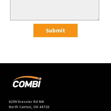
Submit
6299 Dressler Rd NW
North Canton, OH 44720