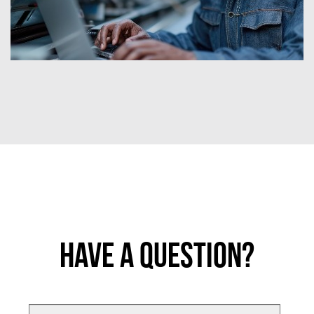
Have a Question?