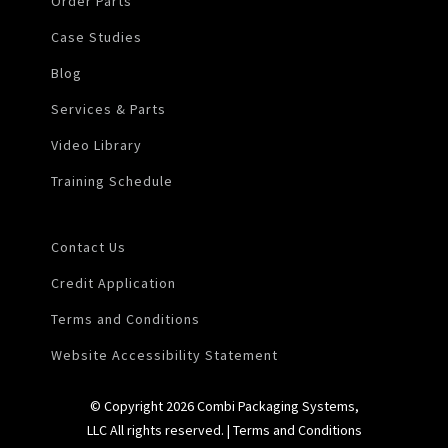
Order Parts
Case Studies
Blog
Services & Parts
Video Library
Training Schedule
Contact Us
Credit Application
Terms and Conditions
Website Accessibility Statement
© Copyright 2026 Combi Packaging Systems,
LLC All rights reserved. |
Terms and Conditions