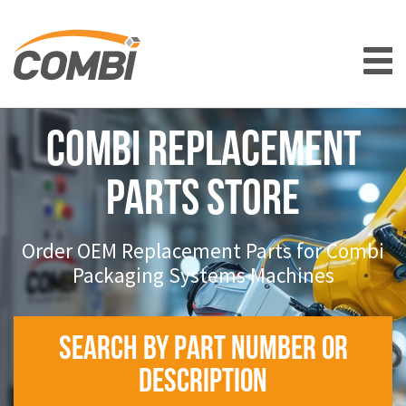
Combi Replacement
Parts Store
Order OEM Replacement Parts for Combi
Packaging Systems Machines
Search By Part Number Or
Description