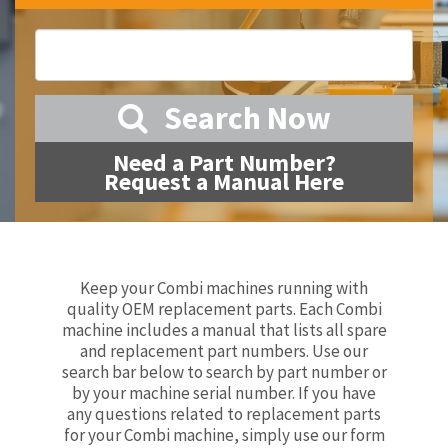
Search Now
Need a Part Number?
Request a Manual Here
Keep your Combi machines running with
quality OEM replacement parts. Each Combi
machine includes a manual that lists all spare
and replacement part numbers. Use our
search bar below to search by part number or
by your machine serial number. If you have
any questions related to replacement parts
for your Combi machine, simply use our form