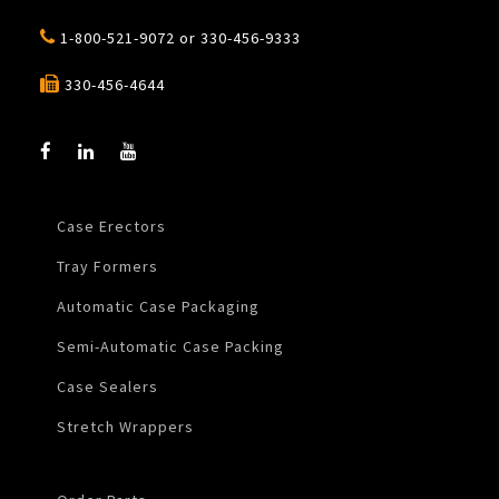
1-800-521-9072
or
330-456-9333
330-456-4644
Case Erectors
Tray Formers
Automatic Case Packaging
Semi-Automatic Case Packing
Case Sealers
Stretch Wrappers