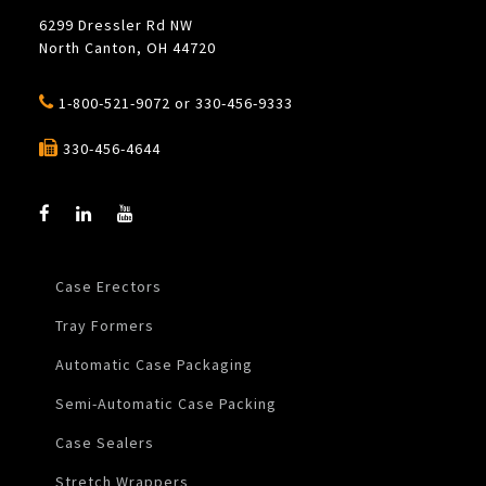
6299 Dressler Rd NW
North Canton, OH 44720
1-800-521-9072
or
330-456-9333
330-456-4644
Case Erectors
Tray Formers
Automatic Case Packaging
Semi-Automatic Case Packing
Case Sealers
Stretch Wrappers