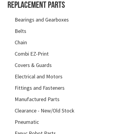
REPLACEMENT PARTS
Bearings and Gearboxes
Belts
Chain
Combi EZ-Print
Covers & Guards
Electrical and Motors
Fittings and Fasteners
Manufactured Parts
Clearance - New/Old Stock
Pneumatic
Fanuc Robot Parts