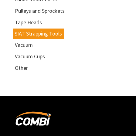
Pulleys and Sprockets
Tape Heads
SIAT Strapping Tools
Vacuum
Vacuum Cups
Other