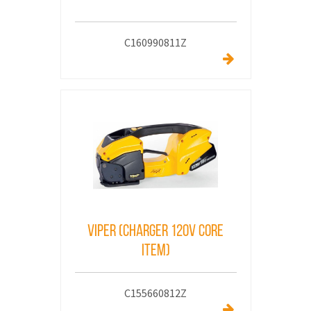
C160990811Z
VIPER (CHARGER 120V core
Item)
C155660812Z