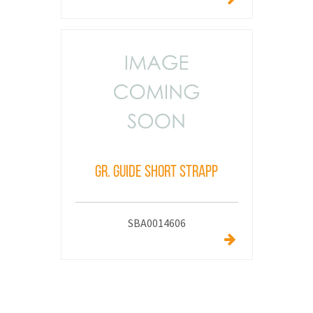
GR. GUIDE SHORT STRAPP
SBA0014606