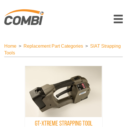
Home
>
Replacement Part Categories
>
SIAT Strapping
Tools
GT-Xtreme Strapping Tool