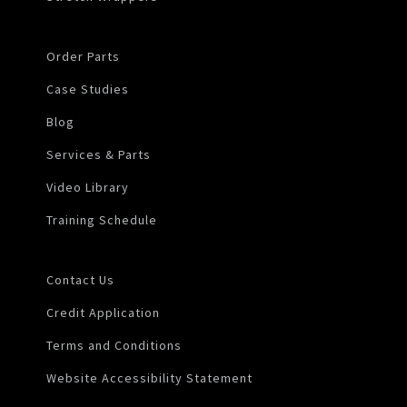
Order Parts
Case Studies
Blog
Services & Parts
Video Library
Training Schedule
Contact Us
Credit Application
Terms and Conditions
Website Accessibility Statement