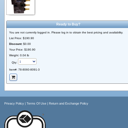
Ready to Buy?
You are not currently logged in. Please log in to obtain the best pricing and availability.
List Price:
$190.90
Discount:
$0.00
Your Price:
$190.90
Weight: 0.04 lb
Qty:
Item#:
78-8060-8091-3
Privacy Policy
|
Terms Of Use
|
Return and Exchange Policy