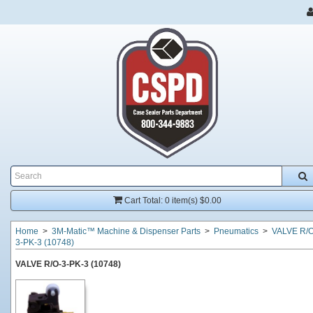
Cart Total:
0 item(s) $0.00
Home
>
3M-Matic™ Machine & Dispenser Parts
>
Pneumatics
>
VALVE R/O
3-PK-3 (10748)
VALVE R/O-3-PK-3 (10748)