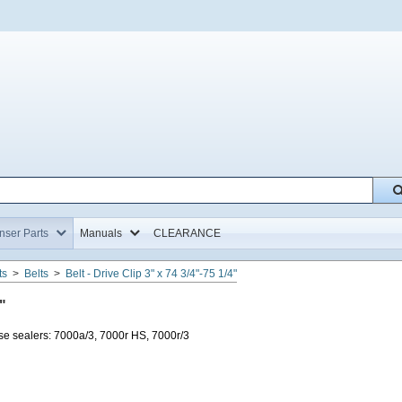
Home,
Home,
ser Parts
Manuals
CLEARANCE
ts
>
Belts
>
Belt - Drive Clip 3" x 74 3/4"-75 1/4"
"
e sealers: 7000a/3, 7000r HS, 7000r/3