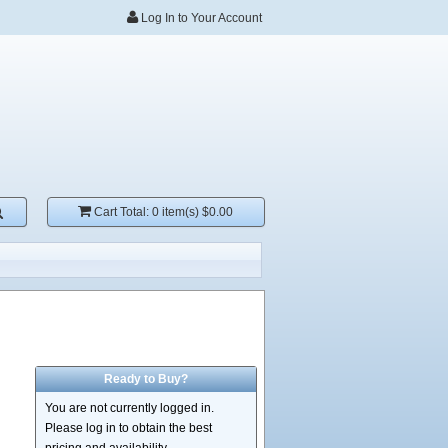
Log In to Your Account
Cart Total:
0 item(s) $0.00
Ready to Buy?
You are not currently logged in.
Please log in to obtain the best