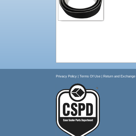
Privacy Policy
|
Terms Of Use
|
Return and Exchange 