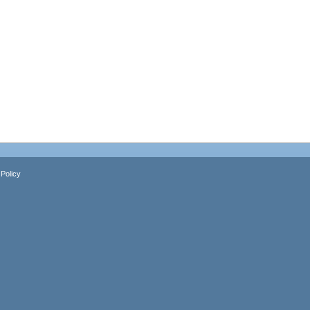
Policy