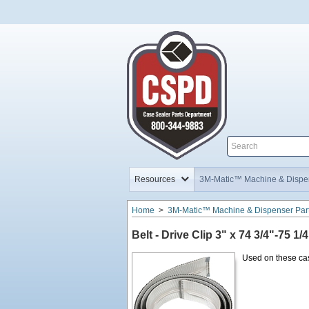
Home,
Home,
Resources
3M-Matic™ Machine & Dispen
Home
>
3M-Matic™ Machine & Dispenser Par
Belt - Drive Clip 3" x 74 3/4"-75 1/4
Used on these cas