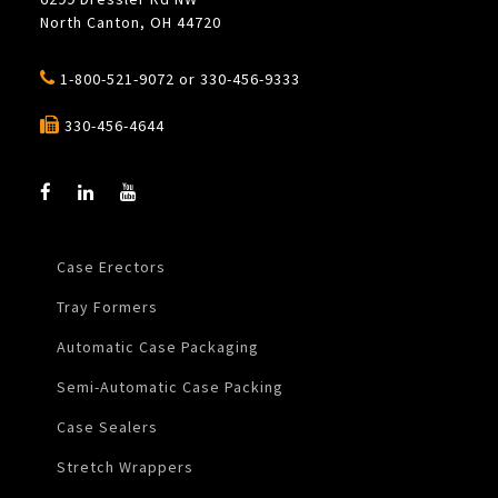
North Canton, OH 44720
1-800-521-9072
or
330-456-9333
330-456-4644
Case Erectors
Tray Formers
Automatic Case Packaging
Semi-Automatic Case Packing
Case Sealers
Stretch Wrappers