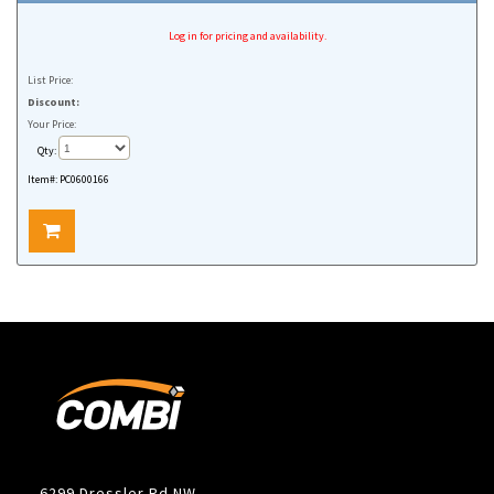
Log in for pricing and availability.
List Price:
Discount:
Your Price:
Qty:
Item#:
PC0600166
6299 Dressler Rd NW