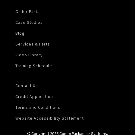
Order Parts
Case Studies
Blog
Services & Parts
Video Library
Training Schedule
Contact Us
Credit Application
Terms and Conditions
Website Accessibility Statement
© Copyright 2026 Combi Packaging Systems,