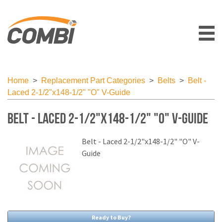
Home
>
Replacement Part Categories
>
Belts
>
Belt -
Laced 2-1/2"x148-1/2" "O" V-Guide
Belt - Laced 2-1/2"x148-1/2" "O" V-Guide
Belt - Laced 2-1/2"x148-1/2" "O" V-
Guide
Ready to Buy?